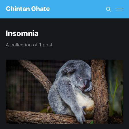
Chintan Ghate
Insomnia
A collection of 1 post