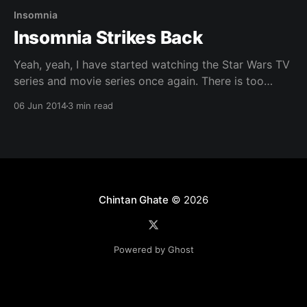
Insomnia
Insomnia Strikes Back
Yeah, yeah, I have started watching the Star Wars TV
series and movie series once again. There is too
much of Jedi wisdom in there, which I am in dire
06 Jun 2014
3 min read
need of. I have lost my path master !!! The last few
weeks, no lets say for past month, my schedule
Chintan Ghate
© 2026
Powered by Ghost