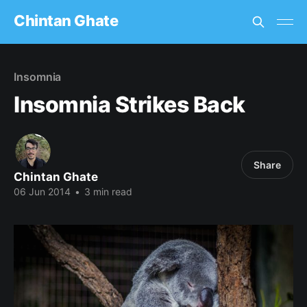
Chintan Ghate
Insomnia
Insomnia Strikes Back
Share
Chintan Ghate
06 Jun 2014
•
3 min read