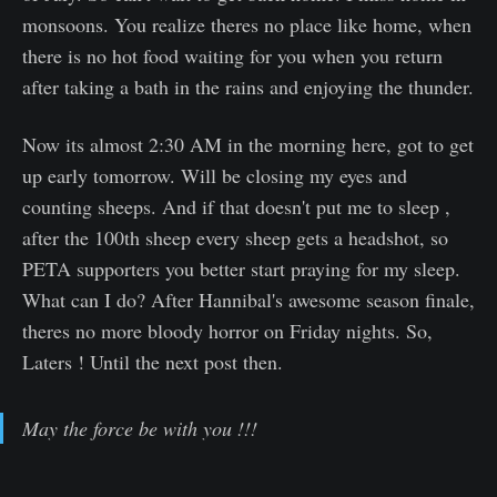
monsoons. You realize theres no place like home, when
there is no hot food waiting for you when you return
after taking a bath in the rains and enjoying the thunder.
Now its almost 2:30 AM in the morning here, got to get
up early tomorrow. Will be closing my eyes and
counting sheeps. And if that doesn't put me to sleep ,
after the 100th sheep every sheep gets a headshot, so
PETA supporters you better start praying for my sleep.
What can I do? After Hannibal's awesome season finale,
theres no more bloody horror on Friday nights. So,
Laters ! Until the next post then.
May the force be with you !!!