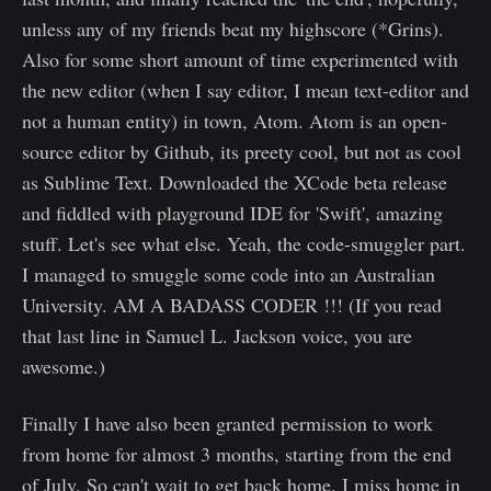
unless any of my friends beat my highscore (*Grins).
Also for some short amount of time experimented with
the new editor (when I say editor, I mean text-editor and
not a human entity) in town, Atom. Atom is an open-
source editor by Github, its preety cool, but not as cool
as Sublime Text. Downloaded the XCode beta release
and fiddled with playground IDE for 'Swift', amazing
stuff. Let's see what else. Yeah, the code-smuggler part.
I managed to smuggle some code into an Australian
University. AM A BADASS CODER !!! (If you read
that last line in Samuel L. Jackson voice, you are
awesome.)
Finally I have also been granted permission to work
from home for almost 3 months, starting from the end
of July. So can't wait to get back home. I miss home in