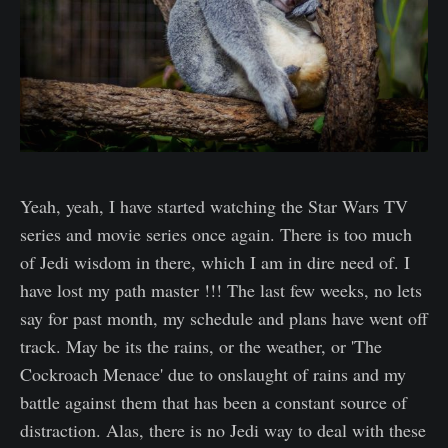
Yeah, yeah, I have started watching the Star Wars TV
series and movie series once again. There is too much
of Jedi wisdom in there, which I am in dire need of. I
have lost my path master !!! The last few weeks, no lets
say for past month, my schedule and plans have went off
track. May be its the rains, or the weather, or 'The
Cockroach Menace' due to onslaught of rains and my
battle against them that has been a constant source of
distraction. Alas, there is no Jedi way to deal with these