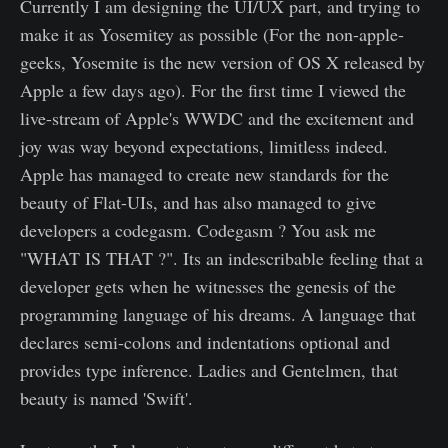
Currently I am designing the UI/UX part, and trying to
make it as Yosemitey as possible (For the non-apple-
geeks, Yosemite is the new version of OS X released by
Apple a few days ago). For the first time I viewed the
live-stream of Apple's WWDC and the excitement and
joy was way beyond expectations, limitless indeed.
Apple has managed to create new standards for the
beauty of Flat-UIs, and has also managed to give
developers a codegasm. Codegasm ? You ask me
"WHAT IS THAT ?". Its an indescribable feeling that a
developer gets when he witnesses the genesis of the
programming language of his dreams. A language that
declares semi-colons and indentations optional and
provides type inference. Ladies and Gentelmen, that
beauty is named 'Swift'.