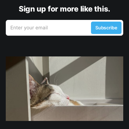
Sign up for more like this.
Enter your email
Subscribe