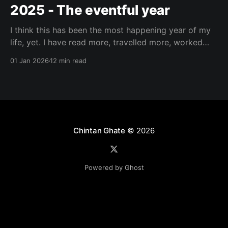
2025 - The eventful year
I think this has been the most happening year of my
life, yet. I have read more, travelled more, worked
more, been more social (intentionally), just feels like I
01 Jan 2026
12 min read
have lived more. I read my first Marathi book this
year – पार्टनर (Partner) by V. P. Kale, already on
Chintan Ghate
© 2026
Powered by Ghost