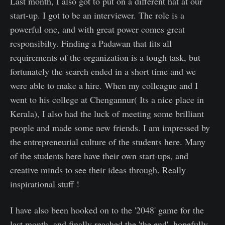
Last month, I also got to put on a different hat at our
start-up. I got to be an interviewer. The role is a
powerful one, and with great power comes great
responsibilty. Finding a Padawan that fits all
requirements of the organization is a tough task, but
fortunately the search ended in a short time and we
were able to make a hire. When my colleague and I
went to his college at Chengannur( Its a nice place in
Kerala), I also had the luck of meeting some brilliant
people and made some new friends. I am impressed by
the entrepreneurial culture of the students here. Many
of the students here have their own start-ups, and
creative minds to see their ideas through. Really
inspirational stuff !
I have also been hooked on to the '2048' game for the
last month, and finally reached the 'the end', hopefully,