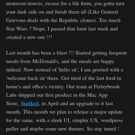
monsoon insects, excuse for a life form, you gotta turn
your dark side on and finish them all (Like General
Grievous deals with the Republic clones). Too much
Star Wars ? Nope, I passed that limit last week and
created a new one !!!
Last month has been a blast !!! Started getting frequent
meals from McDonald's, and the meals are happy
indeed. Now instead of 'hello sir', I am greeted with a
'welcome back sir' there. Got tired of the fast food in
home's and office's vicinty. Our team at Perleybrook
Labs shipped our first product in the Mac App
Store,
Statiked
, in April and an upgrade to it last
month. This month we plan to release a major update
for the same, with a sleek UI, simpler UX, wordpress
puller and maybe some new themes. So stay tuned !