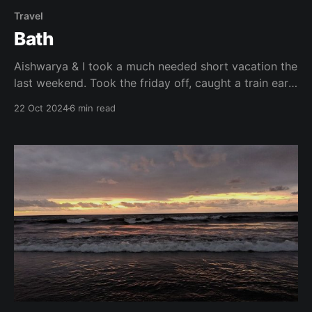
Travel
Bath
Aishwarya & I took a much needed short vacation the
last weekend. Took the friday off, caught a train early
morning, our early morning – 10:00 am from
22 Oct 2024
6 min read
Paddington to Bath Spa. This time Aishwarya planned
everything so I was just there without any plans
along for the ride. It