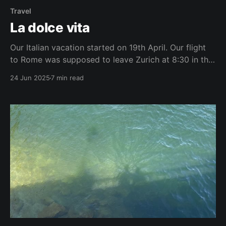
Travel
La dolce vita
Our Italian vacation started on 19th April. Our flight
to Rome was supposed to leave Zurich at 8:30 in the
morning. We reached the Zurich airport 2 hours early.
24 Jun 2025
7 min read
I like to be ahead of time to keep my travel anxiety
at bay. None of the kiosks were open,