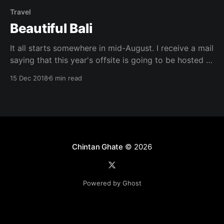
Travel
Beautiful Bali
It all starts somewhere in mid-August. I receive a mail
saying that this year's offsite is going to be hosted in
Bali. I remember the last time my friends and I
15 Dec 2018
6 min read
planned for a Bali trip, a volcano managed to burn
down our plans. I was pleased
Chintan Ghate
© 2026
Powered by Ghost