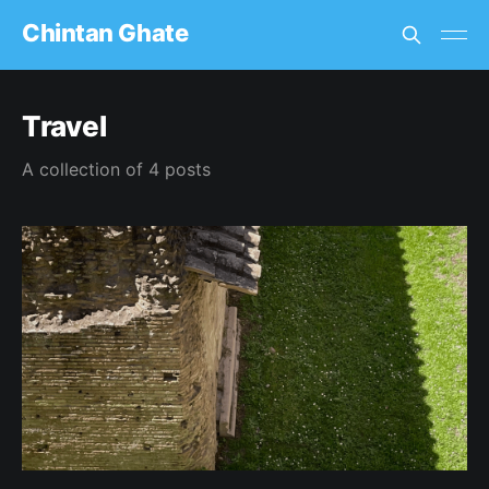
Chintan Ghate
Travel
A collection of 4 posts