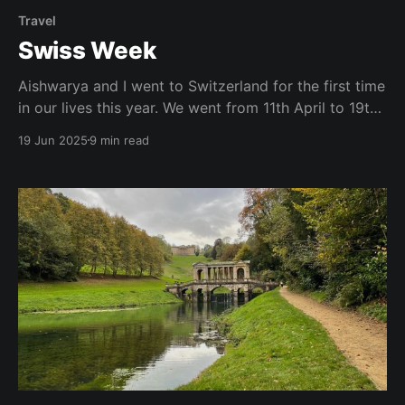
Travel
Swiss Week
Aishwarya and I went to Switzerland for the first time
in our lives this year. We went from 11th April to 19th
& it was honestly one of the best trips of my life. So
19 Jun 2025
9 min read
good that I wouldn't mind moving to Zurich for a
couple of years